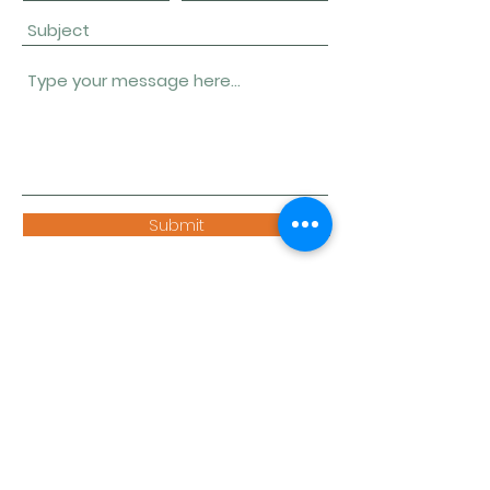
Submit