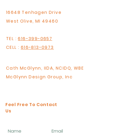
16648 Tenhagen Drive
West Olive, MI 49460
TEL :
616-399-0657
CELL :
616-813-0973
Cath McGlynn,
IIDA, NCIDQ, WBE
McGlynn Design Group, Inc
RD Interior Design
Feel Free To Contact
Us