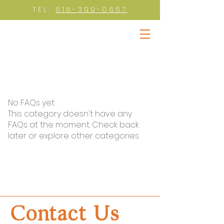
TEL:
616-399-0657
No FAQs yet
This category doesn't have any
FAQs at the moment. Check back
later or explore other categories.
Contact Us